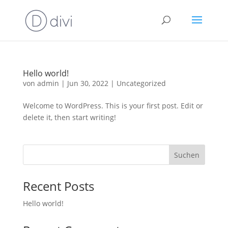
Hello world!
von
admin
|
Jun 30, 2022
|
Uncategorized
Welcome to WordPress. This is your first post. Edit or
delete it, then start writing!
Suchen
Recent Posts
Hello world!