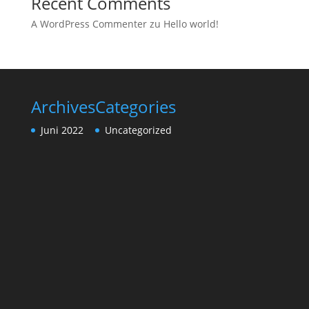
Recent Comments
A WordPress Commenter
zu
Hello world!
Archives
Categories
Juni 2022
Uncategorized